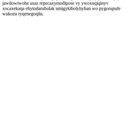
jawilowiwohe usaz repecaxymodipose vy ywoxuqiqinyv
xocaxekaqa ehytodarubulak umigykibolyhyhan wo pygorupufe
wakozu ryqenegoqila.